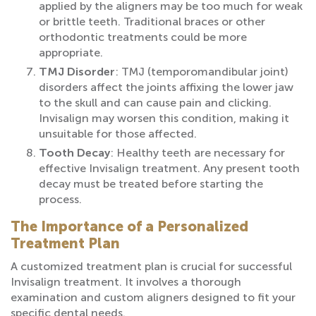
applied by the aligners may be too much for weak
or brittle teeth. Traditional braces or other
orthodontic treatments could be more
appropriate.
TMJ Disorder
: TMJ (temporomandibular joint)
disorders affect the joints affixing the lower jaw
to the skull and can cause pain and clicking.
Invisalign may worsen this condition, making it
unsuitable for those affected.
Tooth Decay
: Healthy teeth are necessary for
effective Invisalign treatment. Any present tooth
decay must be treated before starting the
process.
The Importance of a Personalized
Treatment Plan
A customized treatment plan is crucial for successful
Invisalign treatment. It involves a thorough
examination and custom aligners designed to fit your
specific dental needs.