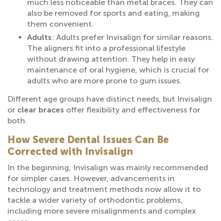
much less noticeable than metal braces. They can
also be removed for sports and eating, making
them convenient.
Adults
: Adults prefer Invisalign for similar reasons.
The aligners fit into a professional lifestyle
without drawing attention. They help in easy
maintenance of oral hygiene, which is crucial for
adults who are more prone to gum issues.
Different age groups have distinct needs, but Invisalign
or
clear braces
offer flexibility and effectiveness for
both.
How Severe Dental Issues Can Be
Corrected with Invisalign
In the beginning, Invisalign was mainly recommended
for simpler cases. However, advancements in
technology and treatment methods now allow it to
tackle a wider variety of orthodontic problems,
including more severe misalignments and complex