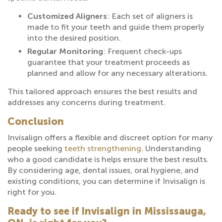
Customized Aligners
: Each set of aligners is
made to fit your teeth and guide them properly
into the desired position.
Regular Monitoring
: Frequent check-ups
guarantee that your treatment proceeds as
planned and allow for any necessary alterations.
This tailored approach ensures the best results and
addresses any concerns during treatment.
Conclusion
Invisalign offers a flexible and discreet option for many
people seeking
teeth strengthening
. Understanding
who a good candidate is helps ensure the best results.
By considering age, dental issues, oral hygiene, and
existing conditions, you can determine if Invisalign is
right for you.
Ready to see if Invisalign in Mississauga,