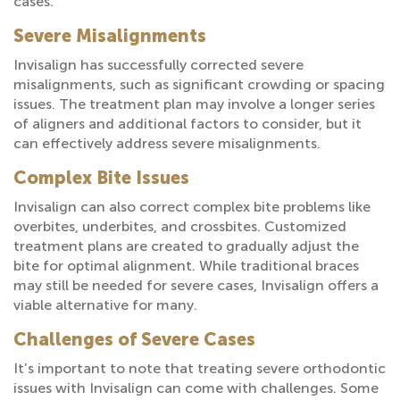
cases.
Severe Misalignments
Invisalign has successfully corrected severe
misalignments, such as significant crowding or spacing
issues. The treatment plan may involve a longer series
of aligners and additional factors to consider, but it
can effectively address severe misalignments.
Complex Bite Issues
Invisalign can also correct complex bite problems like
overbites, underbites, and crossbites. Customized
treatment plans are created to gradually adjust the
bite for optimal alignment. While traditional braces
may still be needed for severe cases, Invisalign offers a
viable alternative for many.
Challenges of Severe Cases
It’s important to note that treating severe orthodontic
issues with Invisalign can come with challenges. Some