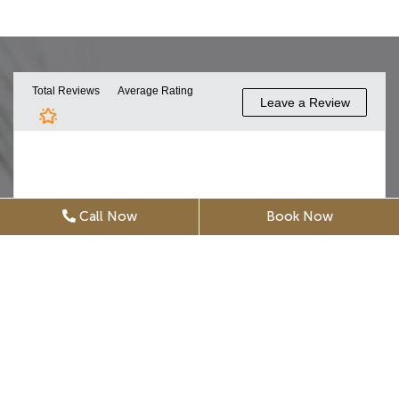
Call Now
Book Now