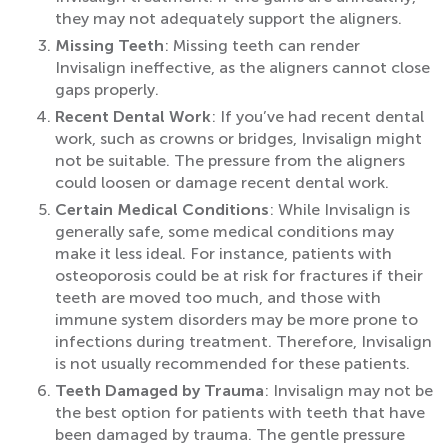
they may not adequately support the aligners.
Missing Teeth
: Missing teeth can render
Invisalign ineffective, as the aligners cannot close
gaps properly.
Recent Dental Work
: If you’ve had recent dental
work, such as crowns or bridges, Invisalign might
not be suitable. The pressure from the aligners
could loosen or damage recent dental work.
Certain Medical Conditions
: While Invisalign is
generally safe, some medical conditions may
make it less ideal. For instance, patients with
osteoporosis could be at risk for fractures if their
teeth are moved too much, and those with
immune system disorders may be more prone to
infections during treatment. Therefore, Invisalign
is not usually recommended for these patients.
Teeth Damaged by Trauma
: Invisalign may not be
the best option for patients with teeth that have
been damaged by trauma. The gentle pressure