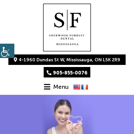
4-1960 Dundas St W, Mississauga, ON L5K 2R9
905-855-0076
Menu