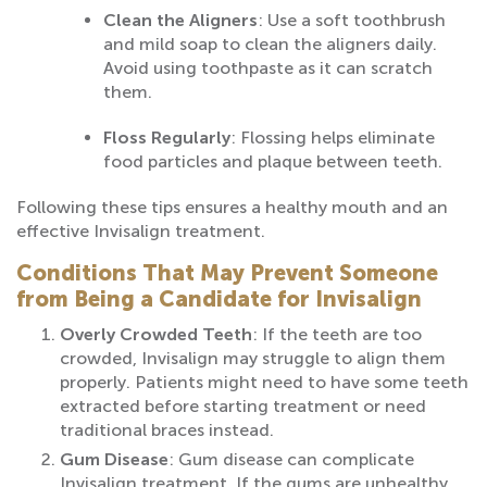
Clean the Aligners
: Use a soft toothbrush
and mild soap to clean the aligners daily.
Avoid using toothpaste as it can scratch
them.
Floss Regularly
: Flossing helps eliminate
food particles and plaque between teeth.
Following these tips ensures a healthy mouth and an
effective Invisalign treatment.
Conditions That May Prevent Someone
from Being a Candidate for Invisalign
Overly Crowded Teeth
: If the teeth are too
crowded, Invisalign may struggle to align them
properly. Patients might need to have some teeth
extracted before starting treatment or need
traditional braces instead.
Gum Disease
: Gum disease can complicate
Invisalign treatment. If the gums are unhealthy,