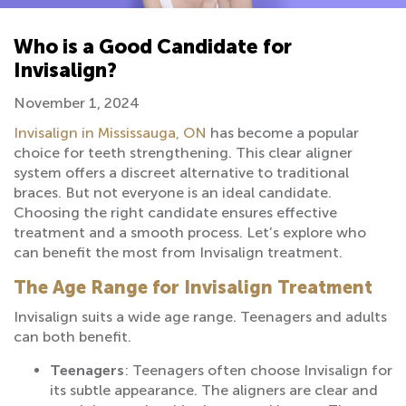
Who is a Good Candidate for
Invisalign?
November 1, 2024
Invisalign in Mississauga, ON
has become a popular
choice for teeth strengthening. This clear aligner
system offers a discreet alternative to traditional
braces. But not everyone is an ideal candidate.
Choosing the right candidate ensures effective
treatment and a smooth process. Let’s explore who
can benefit the most from Invisalign treatment.
The Age Range for Invisalign Treatment
Invisalign suits a wide age range. Teenagers and adults
can both benefit.
Teenagers
: Teenagers often choose Invisalign for
its subtle appearance. The aligners are clear and