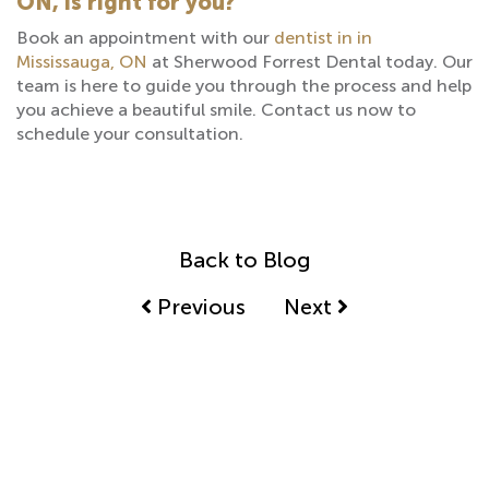
ON, is right for you?
Book an appointment with our
dentist in in
Mississauga, ON
at Sherwood Forrest Dental today. Our
team is here to guide you through the process and help
you achieve a beautiful smile. Contact us now to
schedule your consultation.
Back to Blog
Previous
Next