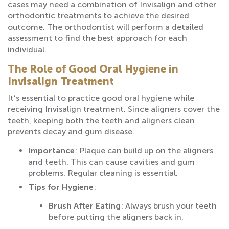
cases may need a combination of Invisalign and other
orthodontic treatments to achieve the desired
outcome. The orthodontist will perform a detailed
assessment to find the best approach for each
individual.
The Role of Good Oral Hygiene in
Invisalign Treatment
It’s essential to practice good oral hygiene while
receiving Invisalign treatment. Since aligners cover the
teeth, keeping both the teeth and aligners clean
prevents decay and gum disease.
Importance
: Plaque can build up on the aligners
and teeth. This can cause cavities and gum
problems. Regular cleaning is essential.
Tips for Hygiene
:
Brush After Eating
: Always brush your teeth
before putting the aligners back in.