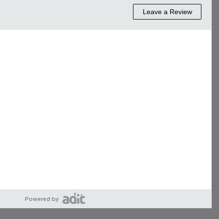
Powered by