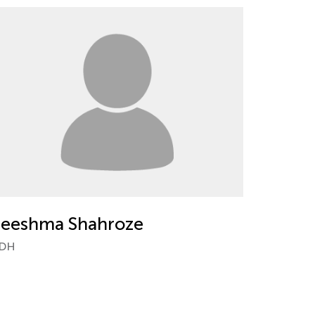
eeshma Shahroze
DH