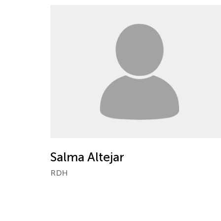
Salma Altejar
RDH