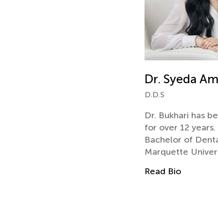
Dr. Syeda Am
D.D.S
Dr. Bukhari has be
for over 12 years
Bachelor of Denta
Marquette Univer
Read Bio