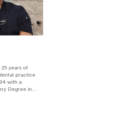
 25 years of
dental practice
94 with a
ery Degree in…