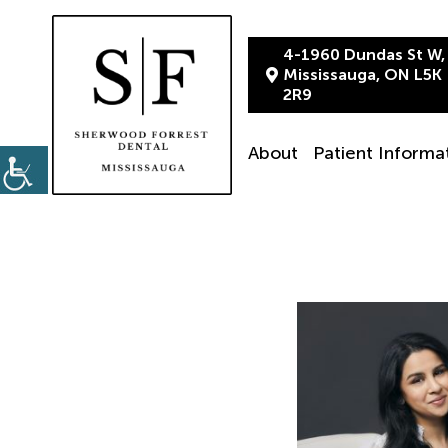
4-1960 Dundas St W,
Mississauga, ON L5K
2R9
About
Patient Informa