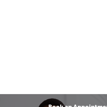
Book an Appointme