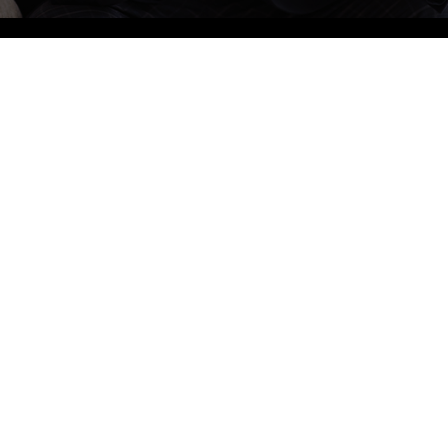
905-855-0076
Bus
Mond
BOOK AN APPOINTMENT
Tuesd
Wedn
4-1960 Dundas St W, Mississauga, ON L5K 2R9
Thurs
info@sherwoodforrestdental.com
Friday
Satur
Sunda