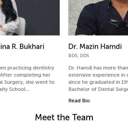
ina R. Bukhari
Dr. Mazin Hamdi
BDS, DDS
en practicing dentistry
Dr. Hamdi has more than
. After completing her
extensive experience in 
l Surgery, she went to
since he graduated in 19
sity School…
Bachelor of Dental Surg
Read Bio
Meet the Team