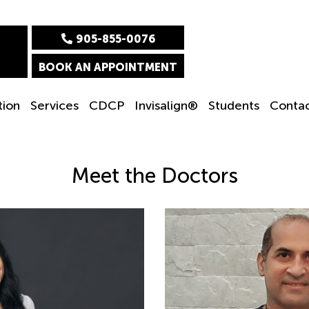
905-855-0076
BOOK AN APPOINTMENT
tion
Services
CDCP
Invisalign®
Students
Conta
Meet the Doctors