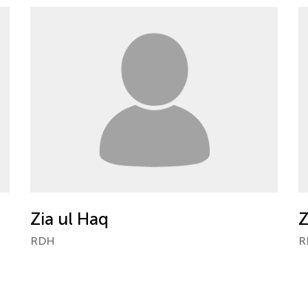
Zia ul Haq
Z
RDH
R