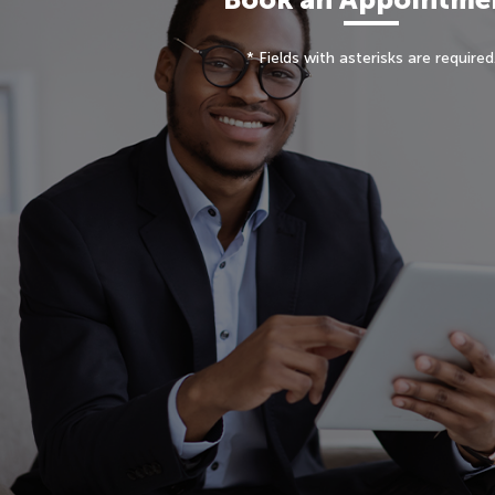
* Fields with asterisks are required