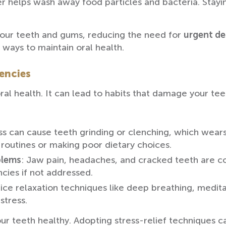
er helps wash away food particles and bacteria. Stay
your teeth and gums, reducing the need for
urgent de
 ways to maintain oral health.
encies
ral health. It can lead to habits that damage your te
ess can cause teeth grinding or clenching, which wear
 routines or making poor dietary choices.
blems
: Jaw pain, headaches, and cracked teeth are c
cies if not addressed.
tice relaxation techniques like deep breathing, meditat
stress.
our teeth healthy. Adopting stress-relief techniques 