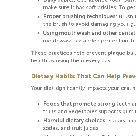
make sure it has soft bristles. To g
Proper brushing techniques
: Brush 
the brush to avoid damaging your g
Using mouthwash and other dental
mouthwash for added protection. In
These practices help prevent plaque buil
health by using them every day.
Dietary Habits That Can Help Pre
Your diet significantly impacts your ora
Foods that promote strong teeth 
fruits and vegetables supports gum 
Harmful dietary choices
: Sugary and
sodas, and fruit juices.