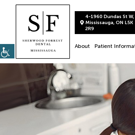
4-1960 Dundas St W,
Mississauga, ON L5K
2R9
About
Patient Informa