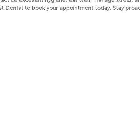
ctice excellent hygiene, eat well, manage stress, 
st Dental to book your appointment today. Stay proac