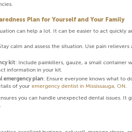
cies.
redness Plan for Yourself and Your Family
ation can help a lot. It can be easier to act quickly 
Stay calm and assess the situation. Use pain relievers
ncy kit
: Include painkillers, gauze, a small container w
ct information in your kit.
al emergency plan
: Ensure everyone knows what to do
tails of your
emergency dentist in Mississauga, ON
.
sures you can handle unexpected dental issues. It gi
.