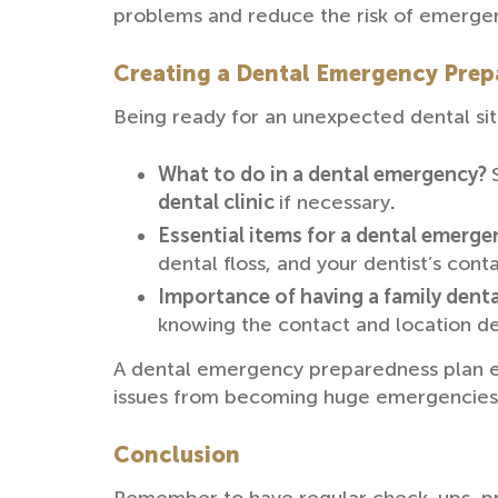
problems and reduce the risk of emergen
Creating a Dental Emergency Prepa
Being ready for an unexpected dental situ
What to do in a dental emergency?
dental clinic
if necessary
.
Essential items for a dental emerge
dental floss, and your dentist’s conta
Importance of having a family dent
knowing the contact and location de
A dental emergency preparedness plan en
issues from becoming huge emergencies
Conclusion