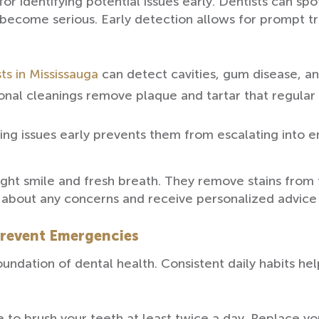
or identifying potential issues early. Dentists can sp
 become serious. Early detection allows for prompt tr
ts in Mississauga
can detect cavities, gum disease, an
ional cleanings remove plaque and tartar that regular 
ting issues early prevents them from escalating into
ight smile and fresh breath. They remove stains from 
t about any concerns and receive personalized advice 
Prevent Emergencies
undation of dental health. Consistent daily habits h
e to brush your teeth at least twice a day. Replace 