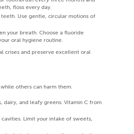
eth, floss every day.
r teeth. Use gentle, circular motions of
n your breath. Choose a fluoride
ur oral hygiene routine.
l crises and preserve excellent oral
, while others can harm them.
, dairy, and leafy greens. Vitamin C from
avities. Limit your intake of sweets,