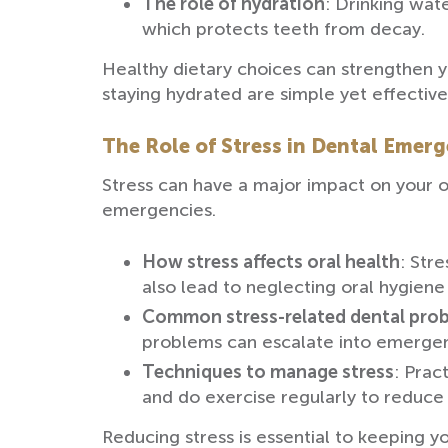
The role of hydration
: Drinking wat
which protects teeth from decay.
Healthy dietary choices can strengthen 
staying hydrated are simple yet effective
The Role of Stress in Dental Emerg
Stress can have a major impact on your o
emergencies.
How stress affects oral health
: Str
also lead to neglecting oral hygiene
Common stress-related dental pro
problems can escalate into emergen
Techniques to manage stress
: Prac
and do exercise regularly to reduce 
Reducing stress is essential to keeping y