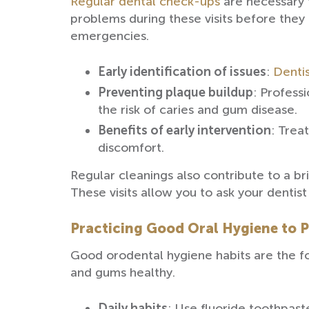
Regular dental check-ups
are necessary f
problems during these visits before they
emergencies.
Early identification of issues
:
Dentis
Preventing plaque buildup
: Profess
the risk of caries and gum disease.
Benefits of early intervention
: Trea
discomfort.
Regular cleanings also contribute to a br
These visits allow you to ask your dentis
Practicing Good Oral Hygiene to 
Good orodental hygiene habits are the fo
and gums healthy.
Daily habits
: Use fluoride toothpast