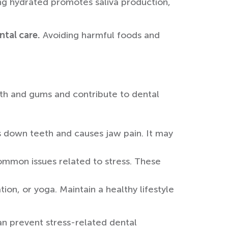
ing hydrated promotes saliva production,
ntal care.
Avoiding harmful foods and
eth and gums and contribute to dental
s down teeth and causes jaw pain. It may
ommon issues related to stress. These
ion, or yoga. Maintain a healthy lifestyle
can prevent stress-related dental