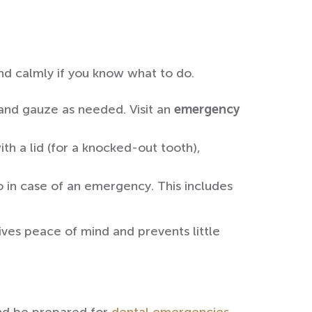
and calmly if you know what to do.
 and gauze as needed. Visit an
emergency
ith a lid (for a knocked-out tooth),
 in case of an emergency. This includes
ves peace of mind and prevents little