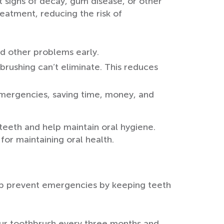
ot signs of decay, gum disease, or other
eatment, reducing the risk of
d other problems early.
brushing can’t eliminate. This reduces
 emergencies, saving time, money, and
teeth and help maintain oral hygiene.
for maintaining oral health.
elp prevent emergencies by keeping teeth
your toothbrush every three months and