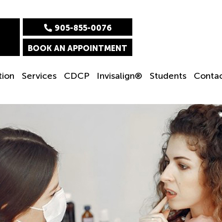
905-855-0076
BOOK AN APPOINTMENT
tion
Services
CDCP
Invisalign®
Students
Conta