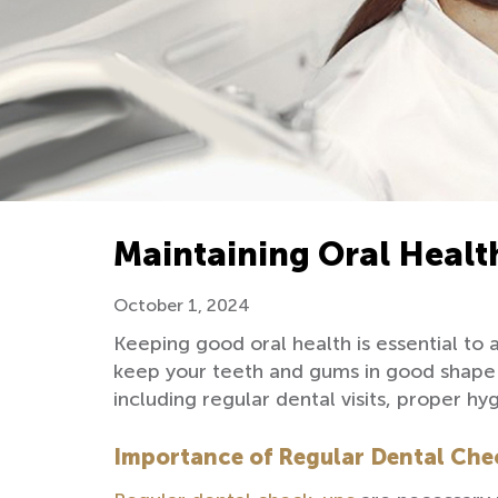
Maintaining Oral Healt
October 1, 2024
Keeping good oral health is essential to
keep your teeth and gums in good shape b
including regular dental visits, proper 
Importance of Regular Dental Che