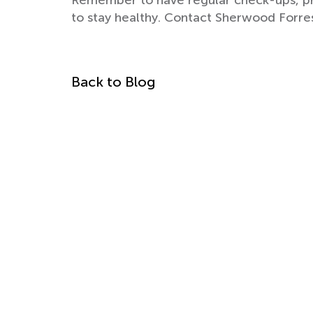
Remember to have regular check-ups, pra
to stay healthy. Contact Sherwood Forre
Back to Blog