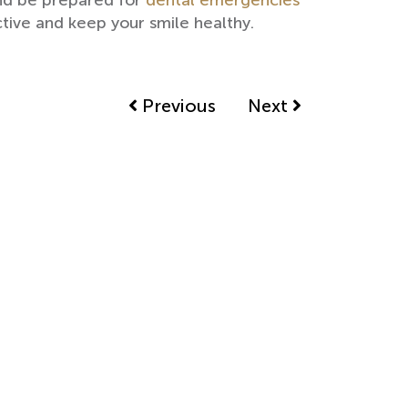
and be prepared for
dental emergencies
tive and keep your smile healthy.
Previous
Next