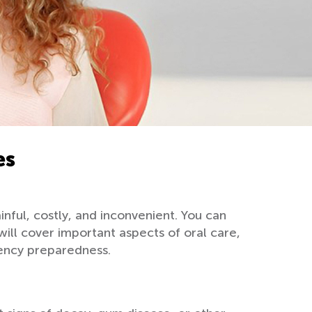
es
nful, costly, and inconvenient. You can
ill cover important aspects of oral care,
gency preparedness.