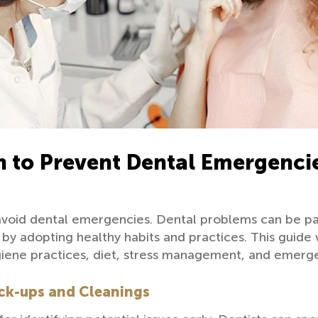
h to Prevent Dental Emergenci
 avoid dental emergencies. Dental problems can be pai
y adopting healthy habits and practices. This guide w
hygiene practices, diet, stress management, and emer
ck-ups and Cleanings