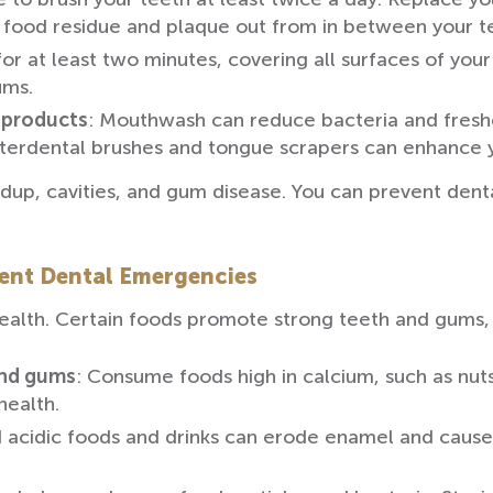
et food residue and plaque out from in between your te
for at least two minutes, covering all surfaces of you
ums.
 products
: Mouthwash can reduce bacteria and freshe
terdental brushes and tongue scrapers can enhance yo
dup, cavities, and gum disease. You can prevent denta
vent Dental Emergencies
l health. Certain foods promote strong teeth and gums
and gums
: Consume foods high in calcium, such as nuts
health.
 acidic foods and drinks can erode enamel and cause c