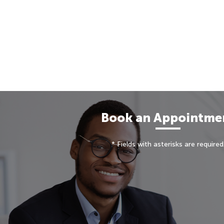
Book an Appointme
* Fields with asterisks are required