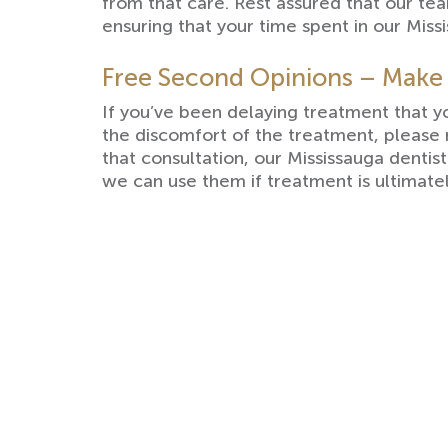
from that care. Rest assured that our t
ensuring that your time spent in our Missi
Free Second Opinions – Make
If you’ve been delaying treatment that 
the discomfort of the treatment, please
that consultation, our Mississauga dentis
we can use them if treatment is ultimat