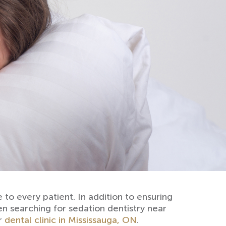
to every patient. In addition to ensuring
een searching for sedation dentistry near
ur
dental clinic in Mississauga, ON
.