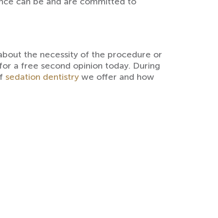
ience can be and are committed to
about the necessity of the procedure or
or a free second opinion today. During
of
sedation dentistry
we offer and how