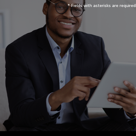
* Fields with asterisks are required