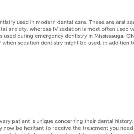
tistry used in modern dental care. These are oral sed
al anxiety, whereas IV sedation is most often used 
mes used during emergency dentistry in Mississauga, 
when sedation dentistry might be used, in addition 
very patient is unique concerning their dental histor
y now be hesitant to receive the treatment you need 