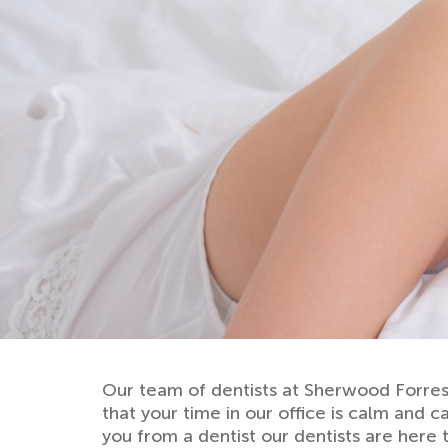
Our team of dentists at Sherwood Forrest
that your time in our office is calm and c
you from a dentist our dentists are here