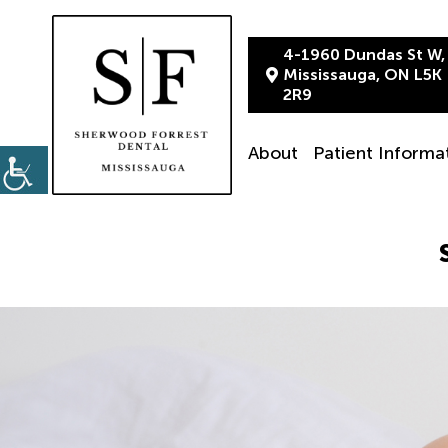
4-1960 Dundas St W,
Mississauga, ON L5K
2R9
About
Patient Informa