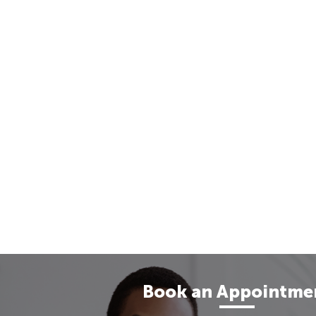
Book an Appointme