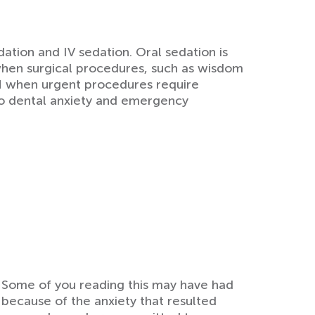
ation and IV sedation. Oral sedation is
when surgical procedures, such as wisdom
ON when urgent procedures require
to dental anxiety and emergency
y. Some of you reading this may have had
because of the anxiety that resulted