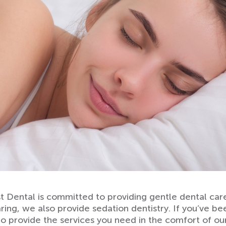
 Dental is committed to providing gentle dental care 
aring, we also provide sedation dentistry. If you’ve b
 to provide the services you need in the comfort of o