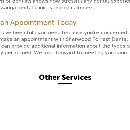
eam of dentists knows how stressful any dental exper
ssauga dental clinic is one of calmness.
 an Appointment Today
you’ve been told you need because you’re concerned 
 make an appointment with Sherwood Forrest Dental f
t can provide additional information about the types 
ely performed. We look forward to meeting you soon.
Other Services