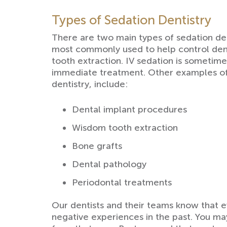
Types of Sedation Dentistry
There are two main types of sedation den
most commonly used to help control dent
tooth extraction. IV sedation is someti
immediate treatment. Other examples of 
dentistry, include:
Dental implant procedures
Wisdom tooth extraction
Bone grafts
Dental pathology
Periodontal treatments
Our dentists and their teams know that e
negative experiences in the past. You ma