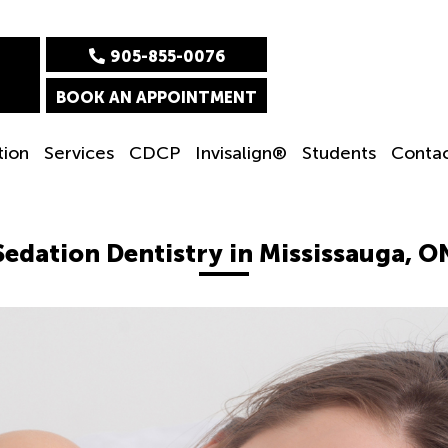
905-855-0076
BOOK AN APPOINTMENT
tion
Services
CDCP
Invisalign®
Students
Conta
Sedation Dentistry in Mississauga, O