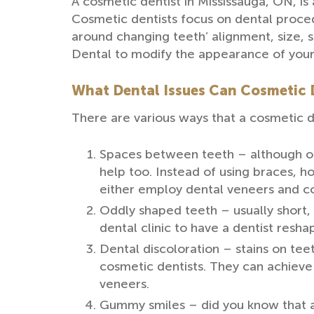
A cosmetic dentist in Mississauga, ON, is
Cosmetic dentists focus on dental proced
around changing teeth’ alignment, size, 
Dental to modify the appearance of your 
What Dental Issues Can Cosmetic D
There are various ways that a cosmetic d
Spaces between teeth – although ort
help too. Instead of using braces,
either employ dental veneers and c
Oddly shaped teeth – usually short,
dental clinic to have a dentist resh
Dental discoloration – stains on teet
cosmetic dentists. They can achieve
veneers.
Gummy smiles – did you know that a 