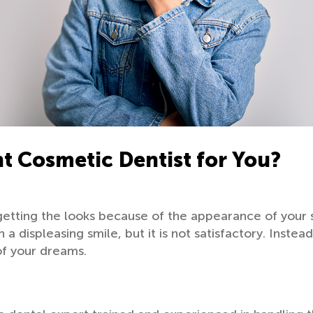
t Cosmetic Dentist for You?
getting the looks because of the appearance of your 
a displeasing smile, but it is not satisfactory. Instea
of your dreams.