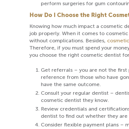
perform surgeries for gum contouri
How Do I Choose the Right Cosmet
Knowing how much impact a cosmetic denti
job properly. When it comes to cosmetic d
without complications. Besides,
cosmetic
Therefore, if you must spend your money 
you choose the right cosmetic dentist for
Get referrals – you are not the firs
reference from those who have gone 
have the same outcome.
Consult your regular dentist – denti
cosmetic dentist they know.
Review credentials and certification
dentist to find out whether they are
Consider flexible payment plans – 