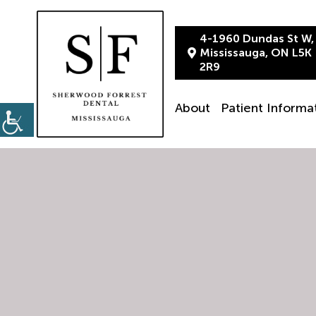
4-1960 Dundas St W,
Mississauga, ON L5K
2R9
About
Patient Informa