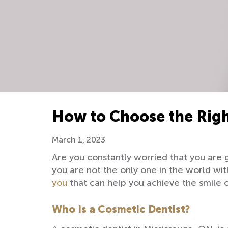
How to Choose the Righ
March 1, 2023
Are you constantly worried that you are 
you are not the only one in the world with 
you
that can help you achieve the smile 
Who Is a Cosmetic Dentist?