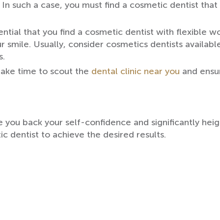
t. In such a case, you must find a cosmetic dentist th
ntial that you find a cosmetic dentist with flexible w
r smile. Usually, consider cosmetics dentists availab
s.
ake time to scout the
dental clinic near you
and ensur
 you back your self-confidence and significantly heig
c dentist to achieve the desired results.