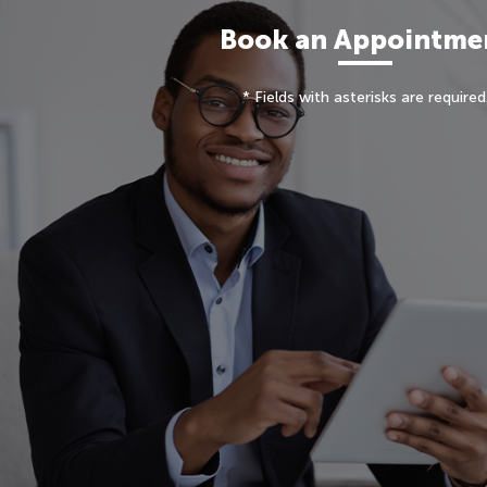
Book an Appointme
* Fields with asterisks are required