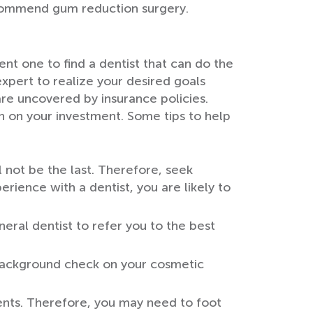
ecommend gum reduction surgery.
nt one to find a dentist that can do the
expert to realize your desired goals
re uncovered by insurance policies.
n on your investment. Some tips to help
l not be the last. Therefore, seek
ience with a dentist, you are likely to
eral dentist to refer you to the best
a background check on your cosmetic
ents. Therefore, you may need to foot