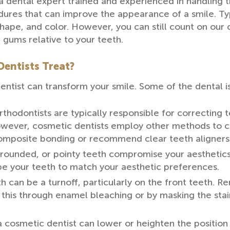
 a dental expert trained and experienced in handling t
ures that can improve the appearance of a smile. Typ
shape, and color. However, you can still count on our
gums relative to your teeth.
entists Treat?
entist can transform your smile. Some of the dental i
hodontists are typically responsible for correcting 
 however, cosmetic dentists employ other methods to 
omposite bonding or recommend clear teeth aligners
 rounded, or pointy teeth compromise your aesthetics
ape your teeth to match your aesthetic preferences.
h can be a turnoff, particularly on the front teeth. Re
 this through enamel bleaching or by masking the sta
cosmetic dentist can lower or heighten the position