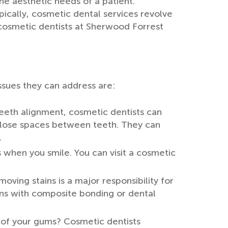
he aesthetic needs of a patient.
ically, cosmetic dental services revolve
 cosmetic dentists at Sherwood Forrest
ssues they can address are:
teeth alignment, cosmetic dentists can
close spaces between teeth. They can
.
 when you smile. You can visit a cosmetic
moving stains is a major responsibility for
ins with composite bonding or dental
 of your gums? Cosmetic dentists