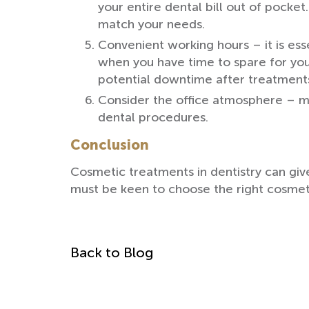
your entire dental bill out of pocke
match your needs.
Convenient working hours – it is esse
when you have time to spare for you
potential downtime after treatment
Consider the office atmosphere – m
dental procedures.
Conclusion
Cosmetic treatments in dentistry can give
must be keen to choose the right cosmeti
Back to Blog