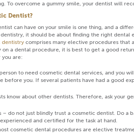
ng. To overcome a gummy smile, your dentist will r
ic Dentist?
st can have on your smile is one thing, and a differe
entistry, it should be about finding the right dental 
 dentistry
comprises many elective procedures that a
on a dental procedure, it is best to get a good retur
 you are:
t person to need cosmetic dental services, and you wil
before you. If several patients have had a good exper
sts know about other dentists. Therefore, ask your gen
s – do not just blindly trust a cosmetic dentist. Do 
 experienced and certified for the task at hand.
most cosmetic dental procedures are elective treatm