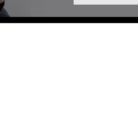
iness Hours
ay
10:00 AM - 05:00 PM
ay
10:00 AM - 06:30 PM
esday
12:00 PM - 08:00 PM
day
10:00 AM - 06:30 PM
10:00 AM - 05:00 PM
day
09:00 AM - 03:00 PM
y
Closed