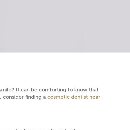
smile? It can be comforting to know that
d, consider finding a
cosmetic dentist near