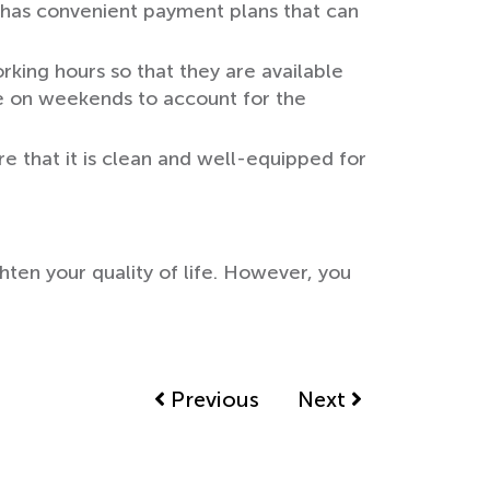
at has convenient payment plans that can
orking hours so that they are available
le on weekends to account for the
e that it is clean and well-equipped for
hten your quality of life. However, you
Previous
Next