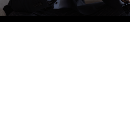
905-855-0076
Bus
Mond
BOOK AN APPOINTMENT
Tuesd
Wedn
4-1960 Dundas St W, Mississauga, ON L5K 2R9
Thurs
info@sherwoodforrestdental.com
Friday
Satur
Sunda