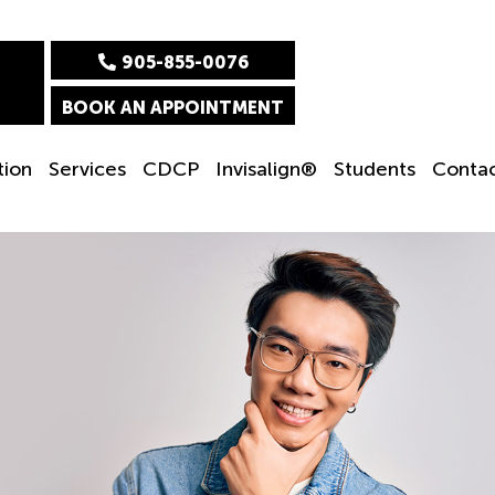
905-855-0076
BOOK AN APPOINTMENT
tion
Services
CDCP
Invisalign®
Students
Conta