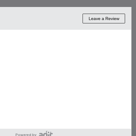
Powered by